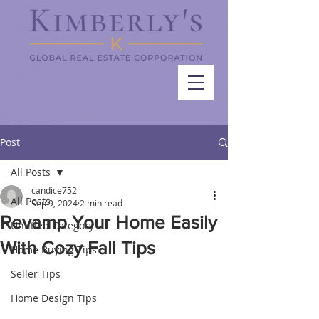
Post
All Posts
candice752
All Posts
Sep 9, 2024
2 min read
Revamp Your Home Easily
Untitled Category
With Cozy Fall Tips
Home Buying Tips
Seller Tips
Home Design Tips