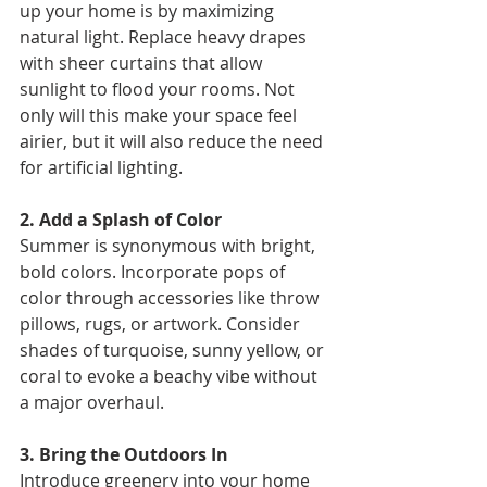
up your home is by maximizing 
natural light. Replace heavy drapes 
with sheer curtains that allow 
sunlight to flood your rooms. Not 
only will this make your space feel 
airier, but it will also reduce the need 
for artificial lighting. 
2. Add a Splash of Color 
Summer is synonymous with bright, 
bold colors. Incorporate pops of 
color through accessories like throw 
pillows, rugs, or artwork. Consider 
shades of turquoise, sunny yellow, or 
coral to evoke a beachy vibe without 
a major overhaul. 
3. Bring the Outdoors In 
Introduce greenery into your home 