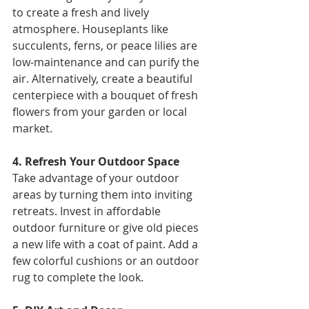
to create a fresh and lively 
atmosphere. Houseplants like 
succulents, ferns, or peace lilies are 
low-maintenance and can purify the 
air. Alternatively, create a beautiful 
centerpiece with a bouquet of fresh 
flowers from your garden or local 
market. 
4. Refresh Your Outdoor Space 
Take advantage of your outdoor 
areas by turning them into inviting 
retreats. Invest in affordable 
outdoor furniture or give old pieces 
a new life with a coat of paint. Add a 
few colorful cushions or an outdoor 
rug to complete the look. 