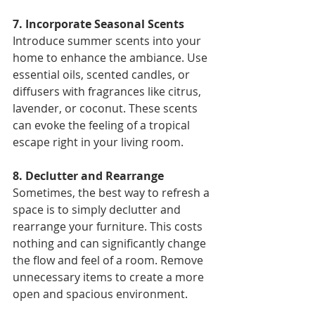
7. Incorporate Seasonal Scents 
Introduce summer scents into your 
home to enhance the ambiance. Use 
essential oils, scented candles, or 
diffusers with fragrances like citrus, 
lavender, or coconut. These scents 
can evoke the feeling of a tropical 
escape right in your living room. 
8. Declutter and Rearrange 
Sometimes, the best way to refresh a 
space is to simply declutter and 
rearrange your furniture. This costs 
nothing and can significantly change 
the flow and feel of a room. Remove 
unnecessary items to create a more 
open and spacious environment. 