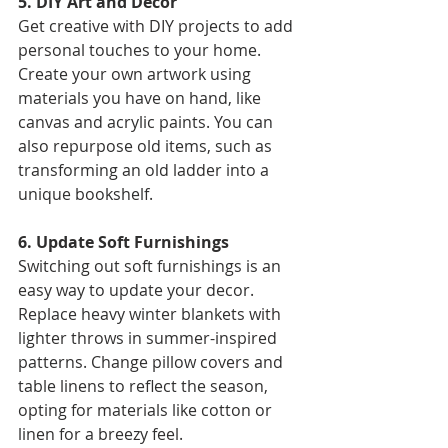
5. DIY Art and Decor 
Get creative with DIY projects to add 
personal touches to your home. 
Create your own artwork using 
materials you have on hand, like 
canvas and acrylic paints. You can 
also repurpose old items, such as 
transforming an old ladder into a 
unique bookshelf. 
6. Update Soft Furnishings 
Switching out soft furnishings is an 
easy way to update your decor. 
Replace heavy winter blankets with 
lighter throws in summer-inspired 
patterns. Change pillow covers and 
table linens to reflect the season, 
opting for materials like cotton or 
linen for a breezy feel. 