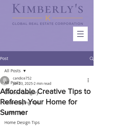
Post
All Posts
candice752
All Posts
Jun 23, 2025
2 min read
Affordable Creative Tips to
Untitled Category
Refresh Your Home for
Home Buying Tips
Summer
Seller Tips
Home Design Tips