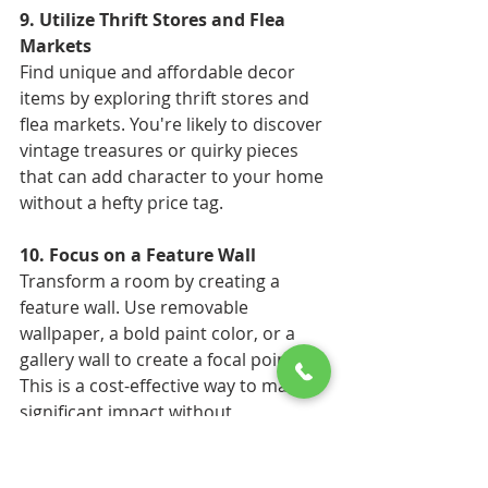
9. Utilize Thrift Stores and Flea 
Markets 
Find unique and affordable decor 
items by exploring thrift stores and 
flea markets. You're likely to discover 
vintage treasures or quirky pieces 
that can add character to your home 
without a hefty price tag. 
10. Focus on a Feature Wall 
Transform a room by creating a 
feature wall. Use removable 
wallpaper, a bold paint color, or a 
gallery wall to create a focal point. 
This is a cost-effective way to make a 
significant impact without 
redecorating the entire room. 