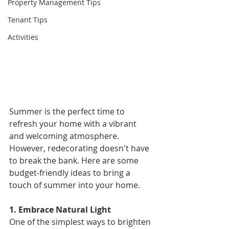
Property Management Tips
Tenant Tips
Activities
Summer is the perfect time to 
refresh your home with a vibrant 
and welcoming atmosphere. 
However, redecorating doesn't have 
to break the bank. Here are some 
budget-friendly ideas to bring a 
touch of summer into your home. 
1. Embrace Natural Light 
One of the simplest ways to brighten 