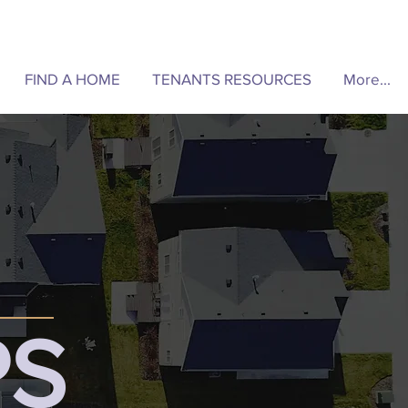
FIND A HOME
TENANTS RESOURCES
More...
PS