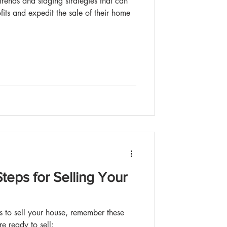
fits and expedit the sale of their home
teps for Selling Your
 is to sell your house, remember these
e ready to sell: