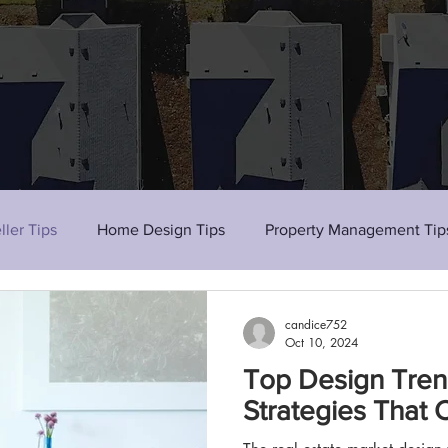
ller Tips
Home Design Tips
Property Management Tip
candice752
Oct 10, 2024
Top Design Tren
Strategies That 