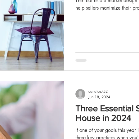
The real estate market design trends and staging strategies that can
help sellers maximize their pro
candice752
Jun 18, 2024
Three Essential S
House in 2024
If one of your goals this year
three key practices when you'r