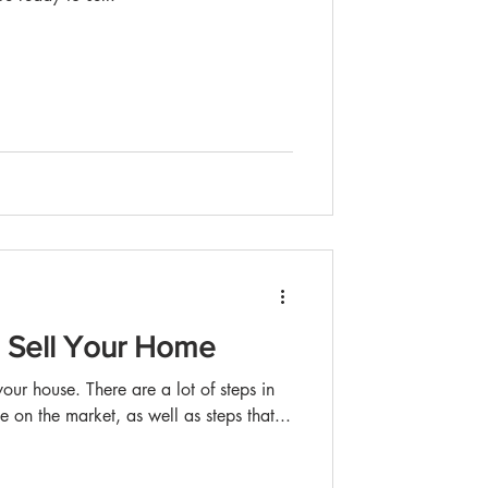
o Sell Your Home
our house. There are a lot of steps in
e on the market, as well as steps that...