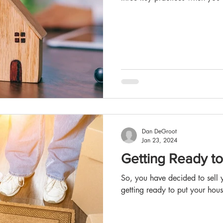
Dan DeGroot
Jan 23, 2024
Getting Ready t
So, you have decided to sell y
getting ready to put your hous