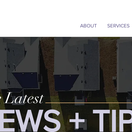
ABOUT
SERVICES
 Latest
EWS + TI