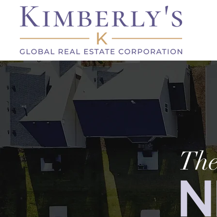
The
N