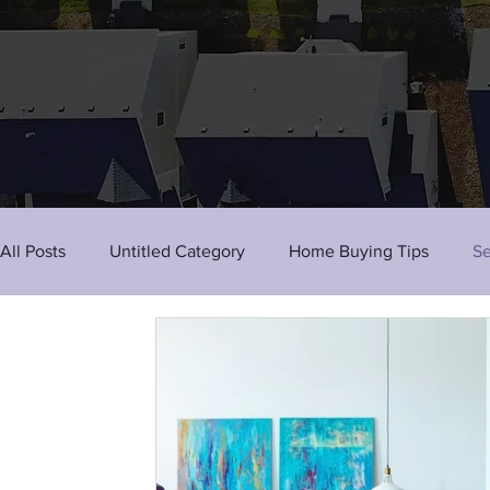
All Posts
Untitled Category
Home Buying Tips
Se
Tenant Tips
Activities