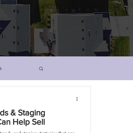
s
ds & Staging
Can Help Sell