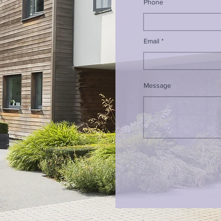
Phone
Email
Message