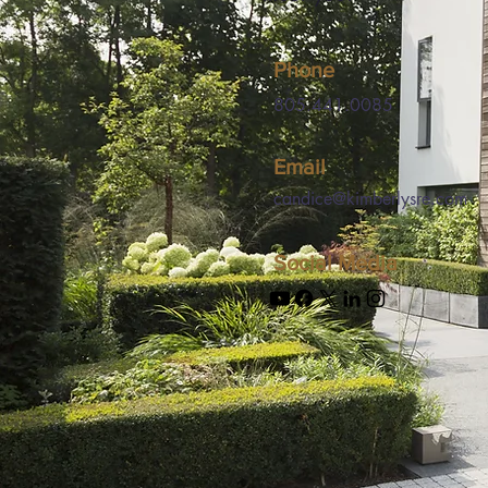
Phone
805.441.0085
Email
candice@kimberlysre.com
Social Media