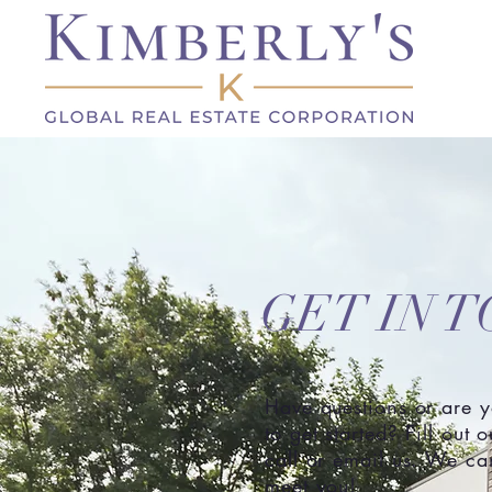
GET IN 
Have questions or are 
to get started? Fill out 
call or email us. We can
meet you!