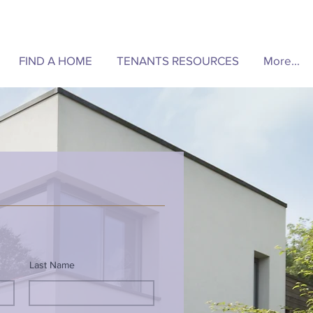
FIND A HOME
TENANTS RESOURCES
More...
Last Name