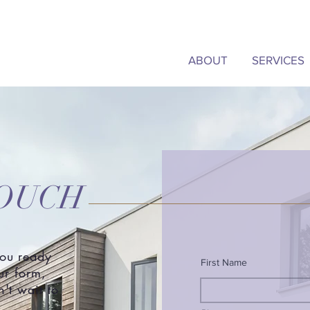
ABOUT
SERVICES
TOUCH
you ready
First Name
our form,
't wait to