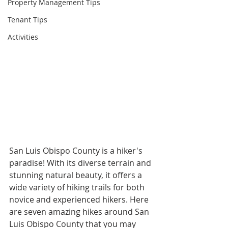
Property Management Tips
Tenant Tips
Activities
San Luis Obispo County is a hiker's 
paradise! With its diverse terrain and 
stunning natural beauty, it offers a 
wide variety of hiking trails for both 
novice and experienced hikers. Here 
are seven amazing hikes around San 
Luis Obispo County that you may 