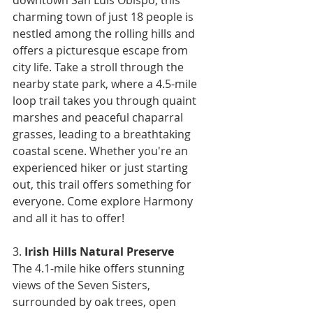
charming town of just 18 people is 
nestled among the rolling hills and 
offers a picturesque escape from 
city life. Take a stroll through the 
nearby state park, where a 4.5-mile 
loop trail takes you through quaint 
marshes and peaceful chaparral 
grasses, leading to a breathtaking 
coastal scene. Whether you're an 
experienced hiker or just starting 
out, this trail offers something for 
everyone. Come explore Harmony 
and all it has to offer!
3. 
Irish Hills Natural Preserve
The 4.1-mile hike offers stunning 
views of the Seven Sisters, 
surrounded by oak trees, open 