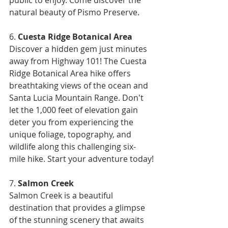
natural beauty of Pismo Preserve.
6. 
Cuesta Ridge Botanical Area
Discover a hidden gem just minutes 
away from Highway 101! The Cuesta 
Ridge Botanical Area hike offers 
breathtaking views of the ocean and 
Santa Lucia Mountain Range. Don't 
let the 1,000 feet of elevation gain 
deter you from experiencing the 
unique foliage, topography, and 
wildlife along this challenging six-
mile hike. Start your adventure today!
7. 
Salmon Creek
Salmon Creek is a beautiful 
destination that provides a glimpse 
of the stunning scenery that awaits 