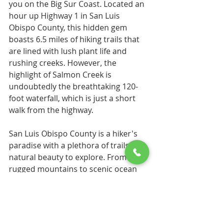
you on the Big Sur Coast. Located an 
hour up Highway 1 in San Luis 
Obispo County, this hidden gem 
boasts 6.5 miles of hiking trails that 
are lined with lush plant life and 
rushing creeks. However, the 
highlight of Salmon Creek is 
undoubtedly the breathtaking 120-
foot waterfall, which is just a short 
walk from the highway.
San Luis Obispo County is a hiker's 
paradise with a plethora of trails and 
natural beauty to explore. From 
rugged mountains to scenic ocean 
vistas, there is something for 
everyone. So, if you're looking for a 
new hiking adventure, don't just 
settle for the popular Bishop Peak 