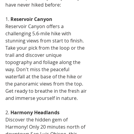
have never hiked before:
1. 
Reservoir Canyon
Reservoir Canyon offers a 
challenging 5.6-mile hike with 
stunning views from start to finish. 
Take your pick from the loop or the 
trail and discover unique 
topography and foliage along the 
way. Don't miss the peaceful 
waterfall at the base of the hike or 
the panoramic views from the top. 
Get ready to breathe in the fresh air 
and immerse yourself in nature.
2. 
Harmony Headlands
Discover the hidden gem of 
Harmony! Only 20 minutes north of 
downtown San Luis Obispo, this 