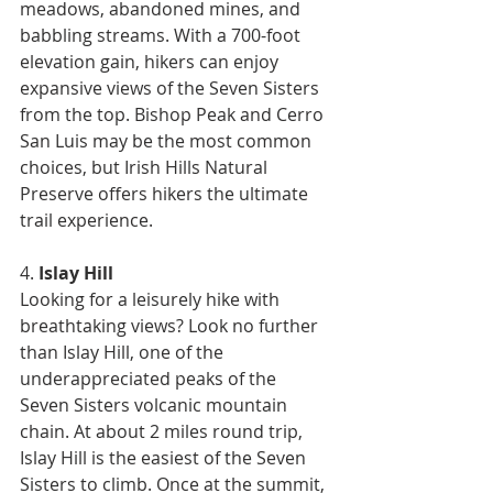
meadows, abandoned mines, and 
babbling streams. With a 700-foot 
elevation gain, hikers can enjoy 
expansive views of the Seven Sisters 
from the top. Bishop Peak and Cerro 
San Luis may be the most common 
choices, but Irish Hills Natural 
Preserve offers hikers the ultimate 
trail experience.
4. 
Islay Hill
Looking for a leisurely hike with 
breathtaking views? Look no further 
than Islay Hill, one of the 
underappreciated peaks of the 
Seven Sisters volcanic mountain 
chain. At about 2 miles round trip, 
Islay Hill is the easiest of the Seven 
Sisters to climb. Once at the summit, 