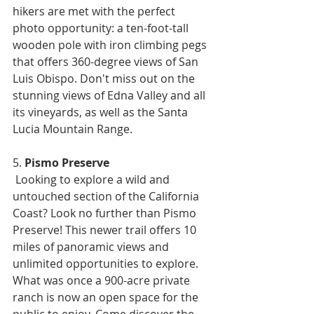
hikers are met with the perfect 
photo opportunity: a ten-foot-tall 
wooden pole with iron climbing pegs 
that offers 360-degree views of San 
Luis Obispo. Don't miss out on the 
stunning views of Edna Valley and all 
its vineyards, as well as the Santa 
Lucia Mountain Range.
5. 
Pismo Preserve
 Looking to explore a wild and 
untouched section of the California 
Coast? Look no further than Pismo 
Preserve! This newer trail offers 10 
miles of panoramic views and 
unlimited opportunities to explore. 
What was once a 900-acre private 
ranch is now an open space for the 
public to enjoy. Come discover the 