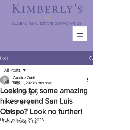
Post
All Posts
Candice Conti
All Posts
Aug 11, 2023
3 min read
Looking for some amazing
Untitled Category
hikes around San Luis
Home Buying Tips
Obispo? Look no further!
Seller Tips
Updated:
Aug 29, 2023
Home Design Tips