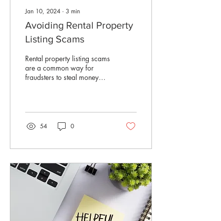
Jan 10, 2024
∙
3
min
Avoiding Rental Property
Listing Scams
Rental property listing scams
are a common way for
fraudsters to steal money
from prospective renters.
They'll ask you to pay for
a...
54
0