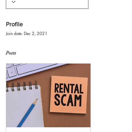
Profile
Join date: Dec 2, 2021
Posts