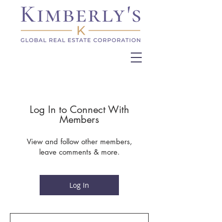
Log In to Connect With
Members
View and follow other members,
leave comments & more.
Log In