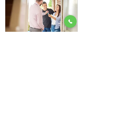
Oct 10, 2023
∙
1
min
Tips for Tenant Bliss
As a landlord, you're the
conductor of a symphony,
and your tenants are the
instruments that make it sing.
To keep everyone
harmonized,...