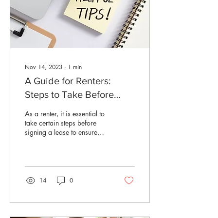
Nov 14, 2023
∙
1
min
A Guide for Renters:
Steps to Take Before
Signing a Lease
As a renter, it is essential to
take certain steps before
signing a lease to ensure
that you are making the right
decision for your...
14
0