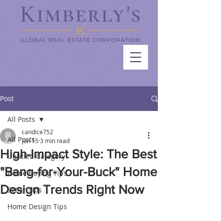
Post
All Posts
candice752
All Posts
Jun 15
3 min read
High-Impact Style: The Best
Untitled Category
"Bang-for-Your-Buck" Home
Home Buying Tips
Design Trends Right Now
Seller Tips
Home Design Tips