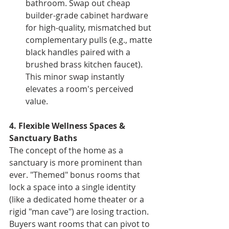
bathroom. Swap out cheap 
builder-grade cabinet hardware 
for high-quality, mismatched but 
complementary pulls (e.g., matte 
black handles paired with a 
brushed brass kitchen faucet). 
This minor swap instantly 
elevates a room's perceived 
value.
4. Flexible Wellness Spaces & 
Sanctuary Baths
The concept of the home as a 
sanctuary is more prominent than 
ever. "Themed" bonus rooms that 
lock a space into a single identity 
(like a dedicated home theater or a 
rigid "man cave") are losing traction. 
Buyers want rooms that can pivot to 