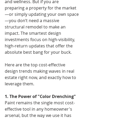
and wellness. But if you are 
preparing a property for the market
—or simply updating your own space
—you don’t need a massive 
structural remodel to make an 
impact. The smartest design 
investments focus on high-visibility, 
high-return updates that offer the 
absolute best bang for your buck.
Here are the top cost-effective 
design trends making waves in real 
estate right now, and exactly how to 
leverage them.
1. The Power of "Color Drenching"
Paint remains the single most cost-
effective tool in any homeowner's 
arsenal, but the way we use it has 