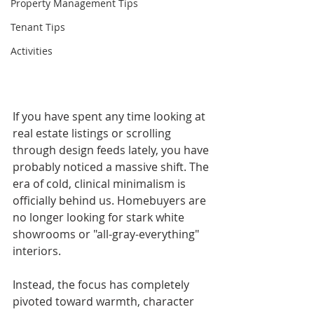
Property Management Tips
Tenant Tips
Activities
If you have spent any time looking at 
real estate listings or scrolling 
through design feeds lately, you have 
probably noticed a massive shift. The 
era of cold, clinical minimalism is 
officially behind us. Homebuyers are 
no longer looking for stark white 
showrooms or "all-gray-everything" 
interiors.
Instead, the focus has completely 
pivoted toward warmth, character 