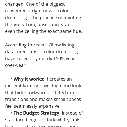
changed. One of the biggest 
movements right now is color 
drenching—the practice of painting 
the walls, trim, baseboards, and 
even the ceiling the exact same hue.
According to recent Zillow listing 
data, mentions of color drenching 
have surged by nearly 150% year-
over-year.
     •
 Why it works:
 It creates an 
incredibly immersive, high-end look 
that hides awkward architectural 
transitions and makes small spaces 
feel seamlessly expansive.
     • 
The Budget Strategy:
 Instead of 
standard beige or stark white, look 
toward rich, nature-inspired tones. 