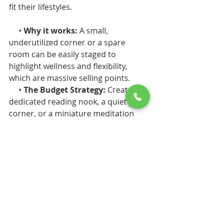
fit their lifestyles.
     • 
Why it works: 
A small, 
underutilized corner or a spare 
room can be easily staged to 
highlight wellness and flexibility, 
which are massive selling points.
     • 
The Budget Strategy: 
Create a 
dedicated reading nook, a quiet yoga 
corner, or a miniature meditation 
zone using intentional, soft ambient 
lighting. In the bathroom, you don't 
need a full demolition to achieve a 
"spa-inspired" feel. Upgrading to a 
rainfall showerhead, adding a 
beautiful wooden bench, and 
installing a lighted vanity mirror can 
give you that boutique-hotel luxury 
on a double-digit budget.