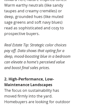
Warm earthy neutrals (like sandy 
taupes and creamy creméles) or 
deep, grounded hues (like muted 
sage greens and soft navy blues) 
read as sophisticated and cozy to 
prospective buyers.
Real Estate Tip: Strategic color choices 
pay off. Data shows that opting for a 
deep, mood-boosting blue in a bedroom 
can elevate a home's perceived value 
and boost final sales prices.
2. High-Performance, Low-
Maintenance Landscapes
The focus on sustainability has 
moved firmly into the yard. 
Homebuyers are looking for outdoor 