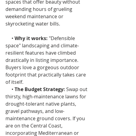
spaces that offer beauty without 
demanding hours of grueling 
weekend maintenance or 
skyrocketing water bills.
     • 
Why it works: 
"Defensible 
space" landscaping and climate-
resilient features have climbed 
drastically in listing importance. 
Buyers love a gorgeous outdoor 
footprint that practically takes care 
of itself.
     • 
The Budget Strategy: 
Swap out 
thirsty, high-maintenance lawns for 
drought-tolerant native plants, 
gravel pathways, and low-
maintenance ground covers. If you 
are on the Central Coast, 
incorporating Mediterranean or 