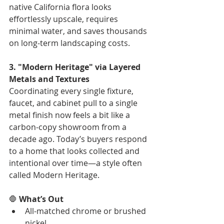
native California flora looks 
effortlessly upscale, requires 
minimal water, and saves thousands 
on long-term landscaping costs.
3. "Modern Heritage" via Layered 
Metals and Textures
Coordinating every single fixture, 
faucet, and cabinet pull to a single 
metal finish now feels a bit like a 
carbon-copy showroom from a 
decade ago. Today’s buyers respond 
to a home that looks collected and 
intentional over time—a style often 
called Modern Heritage.
🛑 
What’s Out
All-matched chrome or brushed 
nickel