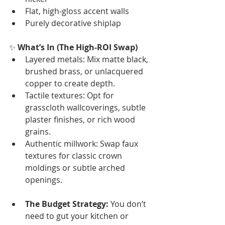
Flat, high-gloss accent walls
Purely decorative shiplap
✨ 
What’s In (The High-ROI Swap)
Layered metals: Mix matte black, 
brushed brass, or unlacquered 
copper to create depth.
Tactile textures: Opt for 
grasscloth wallcoverings, subtle 
plaster finishes, or rich wood 
grains.
Authentic millwork: Swap faux 
textures for classic crown 
moldings or subtle arched 
openings.
The Budget Strategy:
 You don’t 
need to gut your kitchen or 