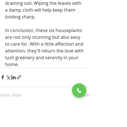
draining soil. Wiping the leaves with 
a damp cloth will help keep them 
looking sharp.
In conclusion, these six houseplants 
are not only stunning but also easy 
to care for. With a little affection and 
attention, they'll return the love with 
lush greenery and serenity in your 
home.
Recent Posts
See All