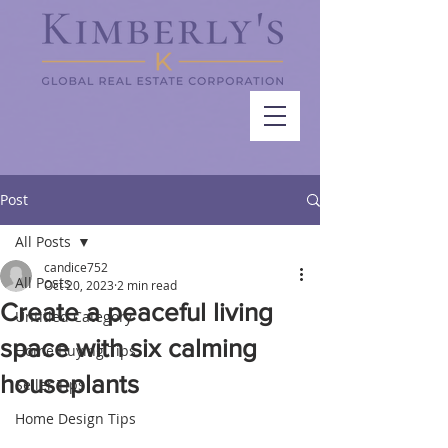
Post
All Posts
candice752
All Posts
Oct 20, 2023
2 min read
Create a peaceful living
Untitled Category
space with six calming
Home Buying Tips
houseplants
Seller Tips
Home Design Tips