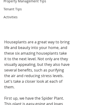
Property Management Tips
Tenant Tips
Activities
Houseplants are a great way to bring 
life and beauty into your home, and 
these six amazing houseplants take 
it to the next level. Not only are they 
visually appealing, but they also have 
several benefits, such as purifying 
the air and reducing stress levels. 
Let's take a closer look at each of 
them.
First up, we have the Spider Plant. 
This plant is easy-going and loves 