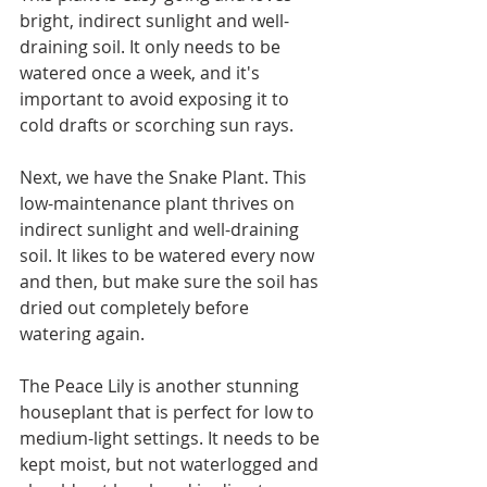
bright, indirect sunlight and well-
draining soil. It only needs to be 
watered once a week, and it's 
important to avoid exposing it to 
cold drafts or scorching sun rays.
Next, we have the Snake Plant. This 
low-maintenance plant thrives on 
indirect sunlight and well-draining 
soil. It likes to be watered every now 
and then, but make sure the soil has 
dried out completely before 
watering again.
The Peace Lily is another stunning 
houseplant that is perfect for low to 
medium-light settings. It needs to be 
kept moist, but not waterlogged and 