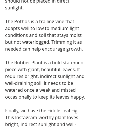
should not be placed in direct 
sunlight.
The Pothos is a trailing vine that 
adapts well to low to medium light 
conditions and soil that stays moist 
but not waterlogged. Trimming it as 
needed can help encourage growth.
The Rubber Plant is a bold statement 
piece with giant, beautiful leaves. It 
requires bright, indirect sunlight and 
well-draining soil. It needs to be 
watered once a week and misted 
occasionally to keep its leaves happy.
Finally, we have the Fiddle Leaf Fig. 
This Instagram-worthy plant loves 
bright, indirect sunlight and well-